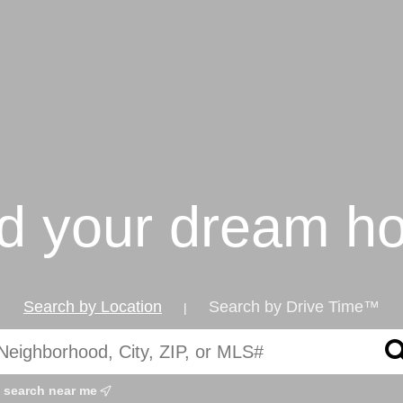
nd your dream h
Search by Location
Search by Drive Time™
|
search near me