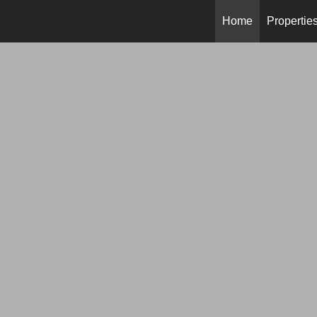
Home
Propertie