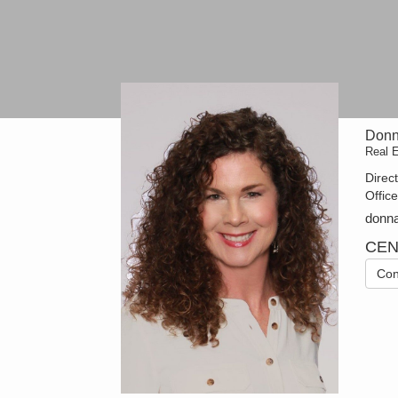
Donn
Real 
Direc
Offic
donn
CEN
Con