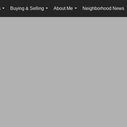
s
Buying & Selling
About Me
Neighborhood News
...
...
...