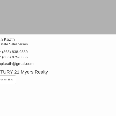
a Keath
Estate Salesperson
t:
(863) 838-9389
e:
(863) 875-5656
apkeath@gmail.com
TURY 21 Myers Realty
tact Me